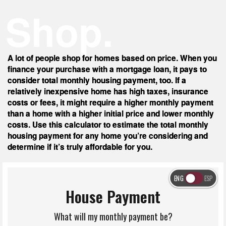
Shop.
A lot of people shop for homes based on price. When you
finance your purchase with a mortgage loan, it pays to
consider total monthly housing payment, too. If a
relatively inexpensive home has high taxes, insurance
costs or fees, it might require a higher monthly payment
than a home with a higher initial price and lower monthly
costs. Use this calculator to estimate the total monthly
housing payment for any home you’re considering and
determine if it’s truly affordable for you.