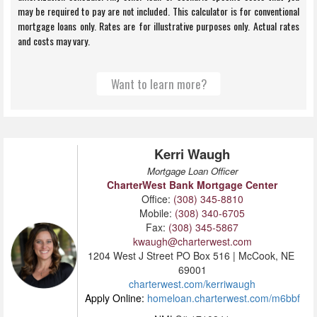
Kerri Waugh
Mortgage Loan Officer
CharterWest Bank Mortgage Center
Office:
(308) 345-8810
Mobile:
(308) 340-6705
Fax:
(308) 345-5867
kwaugh@charterwest.com
1204 West J Street PO Box 516 | McCook, NE
69001
charterwest.com/kerriwaugh
Apply Online:
homeloan.charterwest.com/m6bbf